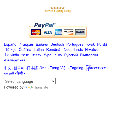
Español
-
Français
-
Italiano
-
Deutsch
-
Português
-
norsk
-
Polski
-
Türkçe
-
Čeština -
Latina
-
Română
-
Nederlands
-
Hrvatski
-
Latviešu
-
ייִדיש
-
עברית
-
Українська
-
Русский
-
Български
-
Беларуская
中文
-
한국어
-
日本語
-
ไทย
-
Tiếng Việt -
Tagalog
-
မြန်မာဘာသာ
-
العربية -हिन्दी -
Powered by
Translate
.