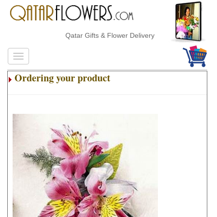
Qatar Gifts & Flower Delivery
Ordering your product
.