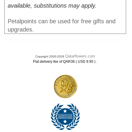
available, substitutions may apply.
Petalpoints can be used for free gifts and
upgrades.
Qatarflowers.com
Copyright 2000-2026
.
Flat delivery fee of QAR36 ( USD 9.95 )