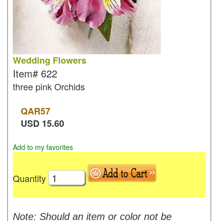
Wedding Flowers
Item#
622
three pink Orchids
QAR
57
USD
15.60
Add to my favorites
Quantity
Note: Should an item or color not be