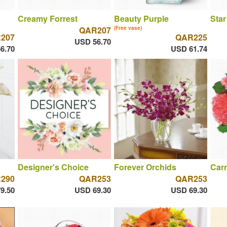
Creamy Forrest
Beauty Purple
Star
QAR207
(Free vase)
207
QAR225
USD 56.70
6.70
USD 61.74
Designer's Choice
Forever Orchids
Car
290
QAR253
QAR253
9.50
USD 69.30
USD 69.30