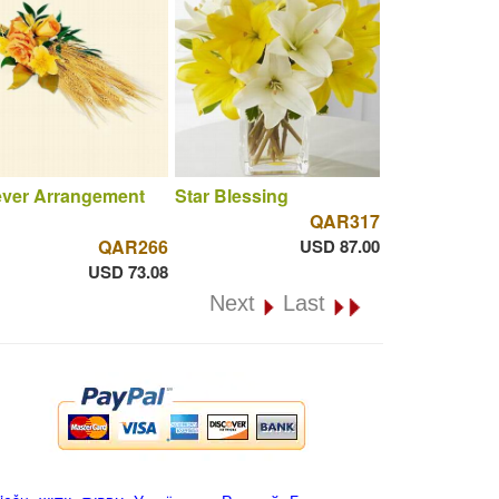
ever Arrangement
Star Blessing
QAR317
QAR266
USD 87.00
USD 73.08
Next
Last