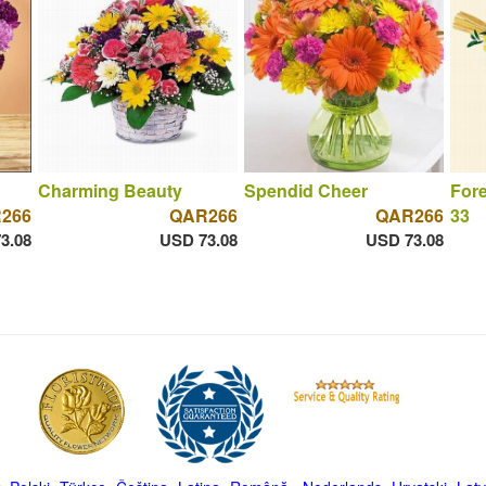
Charming Beauty
Spendid Cheer
For
266
QAR266
QAR266
33
3.08
USD 73.08
USD 73.08