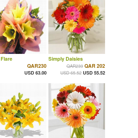
 Flare
Simply Daisies
QAR230
QAR 202
QAR239
USD 63.00
USD 55.52
USD 65.52