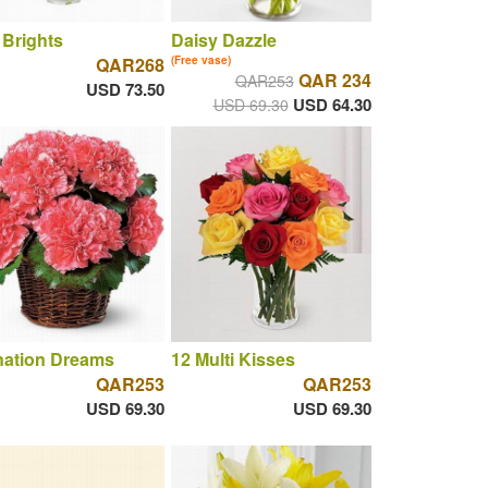
 Brights
Daisy Dazzle
QAR268
(Free vase)
QAR 234
QAR253
USD 73.50
USD 64.30
USD 69.30
nation Dreams
12 Multi Kisses
QAR253
QAR253
USD 69.30
USD 69.30