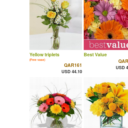
Yellow triplets
Best Value
(Free vase)
QAR
QAR161
USD 4
USD 44.10