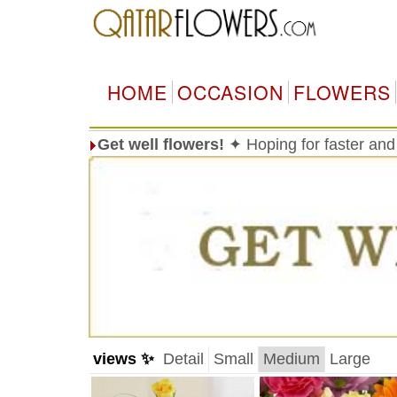
HOME
OCCASION
FLOWERS
Get well flowers!
✦ Hoping for faster and
views ✨
Detail
Small
Medium
Large