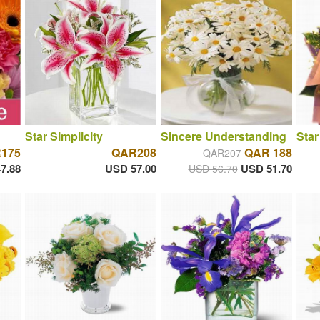
Star Simplicity
Sincere Understanding
Star
175
QAR208
QAR 188
QAR207
7.88
USD 57.00
USD 51.70
USD 56.70