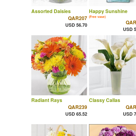
Assorted Daisies
Happy Sunshine
QAR207
(Free vase)
QAR
USD 56.70
USD 5
Radiant Rays
Classy Callas
QAR239
QAR
USD 65.52
USD 7