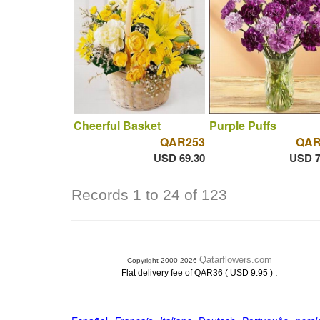
Cheerful Basket
Purple Puffs
QAR253
QAR
USD 69.30
USD 7
Records 1 to 24 of 123
Qatarflowers.com
Copyright 2000-2026
.
Flat delivery fee of QAR36 ( USD 9.95 )