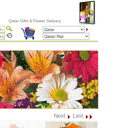
tar Gifts & Flower Delivery
Next
Last