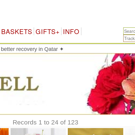
Qa
BASKETS
GIFTS+
INFO
 better recovery in Qatar ✦
Records 1 to 24 of 123