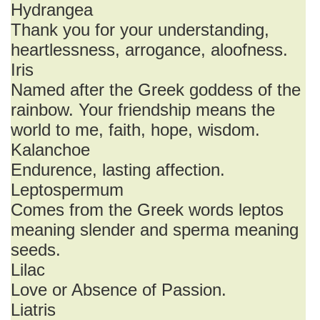
Hydrangea
Thank you for your understanding,
heartlessness, arrogance, aloofness.
Iris
Named after the Greek goddess of the
rainbow. Your friendship means the
world to me, faith, hope, wisdom.
Kalanchoe
Endurence, lasting affection.
Leptospermum
Comes from the Greek words leptos
meaning slender and sperma meaning
seeds.
Lilac
Love or Absence of Passion.
Liatris