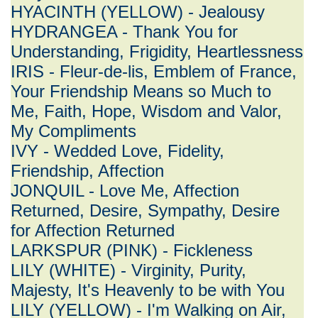
HYACINTH (YELLOW) - Jealousy
HYDRANGEA - Thank You for
Understanding, Frigidity, Heartlessness
IRIS - Fleur-de-lis, Emblem of France,
Your Friendship Means so Much to
Me, Faith, Hope, Wisdom and Valor,
My Compliments
IVY - Wedded Love, Fidelity,
Friendship, Affection
JONQUIL - Love Me, Affection
Returned, Desire, Sympathy, Desire
for Affection Returned
LARKSPUR (PINK) - Fickleness
LILY (WHITE) - Virginity, Purity,
Majesty, It's Heavenly to be with You
LILY (YELLOW) - I'm Walking on Air,