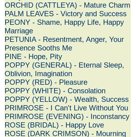
ORCHID (CATTLEYA) - Mature Charm
PALM LEAVES - Victory and Success
PEONY - Shame, Happy Life, Happy
Marriage
PETUNIA - Resentment, Anger, Your
Presence Sooths Me
PINE - Hope, Pity
POPPY (GENERAL) - Eternal Sleep,
Oblivion, Imagination
POPPY (RED) - Pleasure
POPPY (WHITE) - Consolation
POPPY (YELLOW) - Wealth, Success
PRIMROSE - I Can't Live Without You
PRIMROSE (EVENING) - Inconstancy
ROSE (BRIDAL) - Happy Love
ROSE (DARK CRIMSON) - Mourning