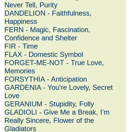
Never Tell, Purity
DANDELION - Faithfulness,
Happiness
FERN - Magic, Fascination,
Confidence and Shelter
FIR - Time
FLAX - Domestic Symbol
FORGET-ME-NOT - True Love,
Memories
FORSYTHIA - Anticipation
GARDENIA - You're Lovely, Secret
Love
GERANIUM - Stupidity, Folly
GLADIOLI - Give Me a Break, I'm
Really Sincere, Flower of the
Gladiators