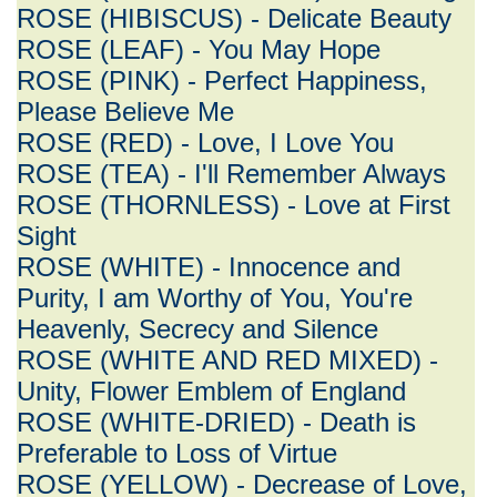
ROSE (HIBISCUS) - Delicate Beauty
ROSE (LEAF) - You May Hope
ROSE (PINK) - Perfect Happiness,
Please Believe Me
ROSE (RED) - Love, I Love You
ROSE (TEA) - I'll Remember Always
ROSE (THORNLESS) - Love at First
Sight
ROSE (WHITE) - Innocence and
Purity, I am Worthy of You, You're
Heavenly, Secrecy and Silence
ROSE (WHITE AND RED MIXED) -
Unity, Flower Emblem of England
ROSE (WHITE-DRIED) - Death is
Preferable to Loss of Virtue
ROSE (YELLOW) - Decrease of Love,