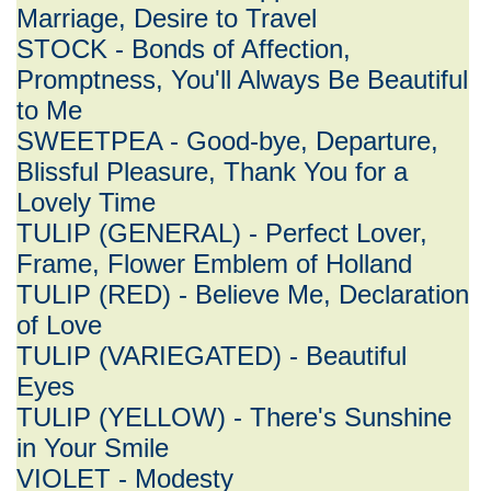
Marriage, Desire to Travel
STOCK - Bonds of Affection,
Promptness, You'll Always Be Beautiful
to Me
SWEETPEA - Good-bye, Departure,
Blissful Pleasure, Thank You for a
Lovely Time
TULIP (GENERAL) - Perfect Lover,
Frame, Flower Emblem of Holland
TULIP (RED) - Believe Me, Declaration
of Love
TULIP (VARIEGATED) - Beautiful
Eyes
TULIP (YELLOW) - There's Sunshine
in Your Smile
VIOLET - Modesty