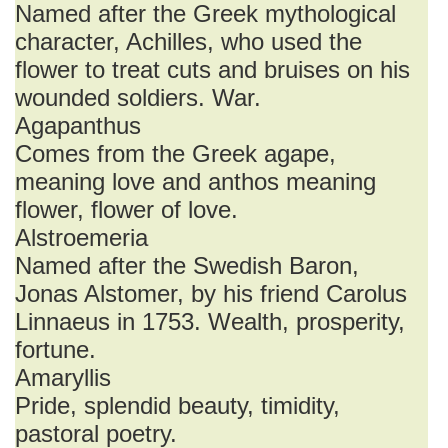
Named after the Greek mythological
character, Achilles, who used the
flower to treat cuts and bruises on his
wounded soldiers. War.
Agapanthus
Comes from the Greek agape,
meaning love and anthos meaning
flower, flower of love.
Alstroemeria
Named after the Swedish Baron,
Jonas Alstomer, by his friend Carolus
Linnaeus in 1753. Wealth, prosperity,
fortune.
Amaryllis
Pride, splendid beauty, timidity,
pastoral poetry.