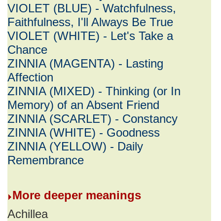
VIOLET (BLUE) - Watchfulness,
Faithfulness, I'll Always Be True
VIOLET (WHITE) - Let's Take a
Chance
ZINNIA (MAGENTA) - Lasting
Affection
ZINNIA (MIXED) - Thinking (or In
Memory) of an Absent Friend
ZINNIA (SCARLET) - Constancy
ZINNIA (WHITE) - Goodness
ZINNIA (YELLOW) - Daily
Remembrance
More deeper meanings
Achillea