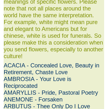
meanings of specific flowers. Please
note that not all places around the
world have the same interpretation.
For example, white might mean pure
and elegant to Americans but for
chinese, white is used for funerals. So
please make this a consideration when
you send flowers, especially to another
culture!
ACACIA - Concealed Love, Beauty in
Retirement, Chaste Love
AMBROSIA - Your Love is
Reciprocated
AMARYLLIS - Pride, Pastoral Poetry
ANEMONE - Forsaken
ARBUTUS - Thee Only Do I Love