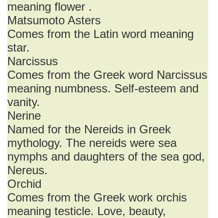
meaning flower .
Matsumoto Asters
Comes from the Latin word meaning
star.
Narcissus
Comes from the Greek word Narcissus
meaning numbness. Self-esteem and
vanity.
Nerine
Named for the Nereids in Greek
mythology. The nereids were sea
nymphs and daughters of the sea god,
Nereus.
Orchid
Comes from the Greek work orchis
meaning testicle. Love, beauty,