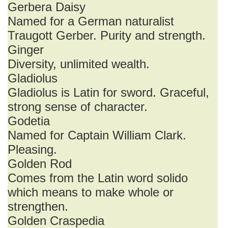
Gerbera Daisy
Named for a German naturalist
Traugott Gerber. Purity and strength.
Ginger
Diversity, unlimited wealth.
Gladiolus
Gladiolus is Latin for sword. Graceful,
strong sense of character.
Godetia
Named for Captain William Clark.
Pleasing.
Golden Rod
Comes from the Latin word solido
which means to make whole or
strengthen.
Golden Craspedia