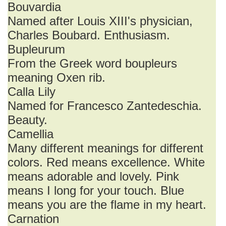
Bouvardia
Named after Louis XIII's physician,
Charles Boubard. Enthusiasm.
Bupleurum
From the Greek word boupleurs
meaning Oxen rib.
Calla Lily
Named for Francesco Zantedeschia.
Beauty.
Camellia
Many different meanings for different
colors. Red means excellence. White
means adorable and lovely. Pink
means I long for your touch. Blue
means you are the flame in my heart.
Carnation