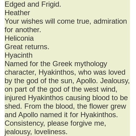
Edged and Frigid.
Heather
Your wishes will come true, admiration
for another.
Heliconia
Great returns.
Hyacinth
Named for the Greek mythology
character, Hyakinthos, who was loved
by the god of the sun, Apollo. Jealousy,
on part of the god of the west wind,
injured Hyakinthos causing blood to be
shed. From the blood, the flower grew
and Apollo named it for Hyakinthos.
Consistency, please forgive me,
jealousy, loveliness.