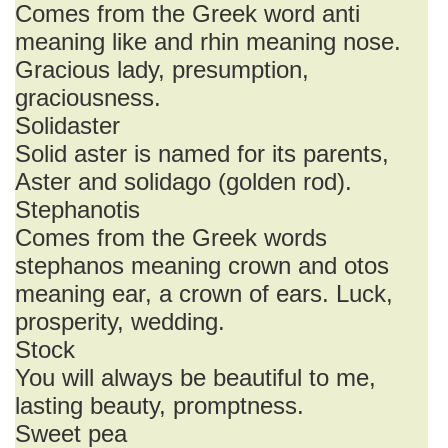
Comes from the Greek word anti
meaning like and rhin meaning nose.
Gracious lady, presumption,
graciousness.
Solidaster
Solid aster is named for its parents,
Aster and solidago (golden rod).
Stephanotis
Comes from the Greek words
stephanos meaning crown and otos
meaning ear, a crown of ears. Luck,
prosperity, wedding.
Stock
You will always be beautiful to me,
lasting beauty, promptness.
Sweet pea