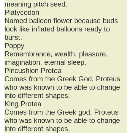
meaning pitch seed.
Platycodon
Named balloon flower because buds
look like inflated balloons ready to
burst.
Poppy
Remembrance, wealth, pleasure,
imagination, eternal sleep.
Pincushion Protea
Comes from the Greek God, Proteus
who was known to be able to change
into different shapes.
King Protea
Comes from the Greek god, Proteus
who was known to be able to change
into different shapes.