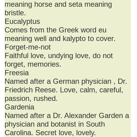
meaning horse and seta meaning
bristle.
Eucalyptus
Comes from the Greek word eu
meaning well and kalypto to cover.
Forget-me-not
Faithful love, undying love, do not
forget, memories.
Freesia
Named after a German physician , Dr.
Friedrich Reese. Love, calm, careful,
passion, rushed.
Gardenia
Named after a Dr. Alexander Garden a
physician and botanist in South
Carolina. Secret love, lovely.