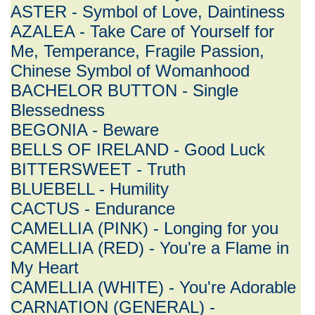
ASTER - Symbol of Love, Daintiness
AZALEA - Take Care of Yourself for
Me, Temperance, Fragile Passion,
Chinese Symbol of Womanhood
BACHELOR BUTTON - Single
Blessedness
BEGONIA - Beware
BELLS OF IRELAND - Good Luck
BITTERSWEET - Truth
BLUEBELL - Humility
CACTUS - Endurance
CAMELLIA (PINK) - Longing for you
CAMELLIA (RED) - You're a Flame in
My Heart
CAMELLIA (WHITE) - You're Adorable
CARNATION (GENERAL) -