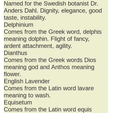
Named for the Swedish botanist Dr.
Anders Dahl. Dignity, elegance, good
taste, instability.
Delphinium
Comes from the Greek word, delphis
meaning dolphin. Flight of fancy,
ardent attachment, agility.
Dianthus
Comes from the Greek words Dios
meaning god and Anthos meaning
flower.
English Lavender
Comes from the Latin word lavare
meaning to wash.
Equisetum
Comes from the Latin word equis