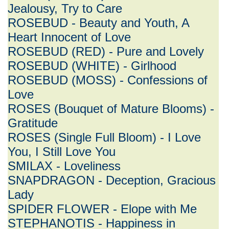
Jealousy, Try to Care
ROSEBUD - Beauty and Youth, A
Heart Innocent of Love
ROSEBUD (RED) - Pure and Lovely
ROSEBUD (WHITE) - Girlhood
ROSEBUD (MOSS) - Confessions of
Love
ROSES (Bouquet of Mature Blooms) -
Gratitude
ROSES (Single Full Bloom) - I Love
You, I Still Love You
SMILAX - Loveliness
SNAPDRAGON - Deception, Gracious
Lady
SPIDER FLOWER - Elope with Me
STEPHANOTIS - Happiness in