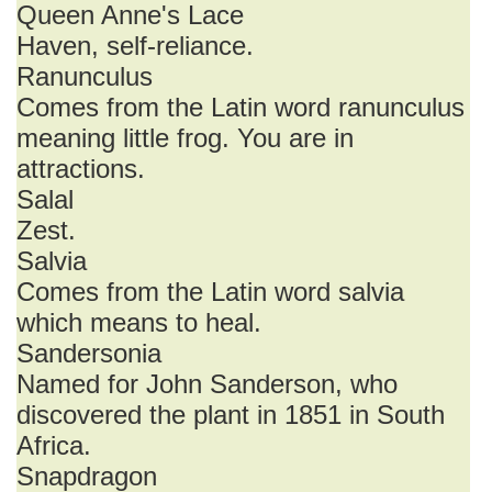
Queen Anne's Lace
Haven, self-reliance.
Ranunculus
Comes from the Latin word ranunculus
meaning little frog. You are in
attractions.
Salal
Zest.
Salvia
Comes from the Latin word salvia
which means to heal.
Sandersonia
Named for John Sanderson, who
discovered the plant in 1851 in South
Africa.
Snapdragon