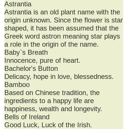
Astrantia
Astrantia is an old plant name with the
origin unknown. Since the flower is star
shaped, it has been assumed that the
Greek word astron meaning star plays
a role in the origin of the name.
Baby`s Breath
Innocence, pure of heart.
Bachelor's Button
Delicacy, hope in love, blessedness.
Bamboo
Based on Chinese tradition, the
ingredients to a happy life are
happiness, wealth and longevity.
Bells of Ireland
Good Luck, Luck of the Irish.