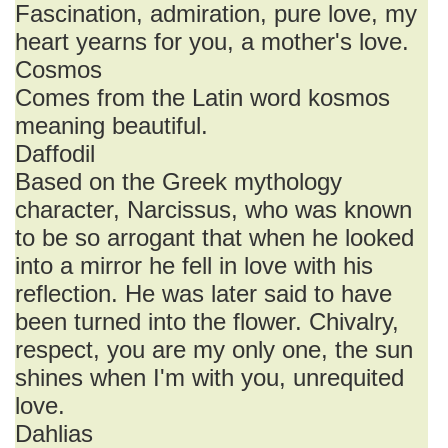
Fascination, admiration, pure love, my
heart yearns for you, a mother's love.
Cosmos
Comes from the Latin word kosmos
meaning beautiful.
Daffodil
Based on the Greek mythology
character, Narcissus, who was known
to be so arrogant that when he looked
into a mirror he fell in love with his
reflection. He was later said to have
been turned into the flower. Chivalry,
respect, you are my only one, the sun
shines when I'm with you, unrequited
love.
Dahlias