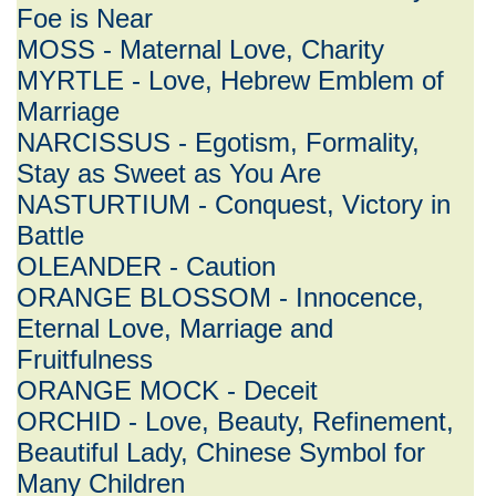
Foe is Near
MOSS - Maternal Love, Charity
MYRTLE - Love, Hebrew Emblem of
Marriage
NARCISSUS - Egotism, Formality,
Stay as Sweet as You Are
NASTURTIUM - Conquest, Victory in
Battle
OLEANDER - Caution
ORANGE BLOSSOM - Innocence,
Eternal Love, Marriage and
Fruitfulness
ORANGE MOCK - Deceit
ORCHID - Love, Beauty, Refinement,
Beautiful Lady, Chinese Symbol for
Many Children