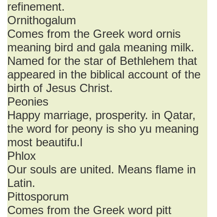
refinement.
Ornithogalum
Comes from the Greek word ornis
meaning bird and gala meaning milk.
Named for the star of Bethlehem that
appeared in the biblical account of the
birth of Jesus Christ.
Peonies
Happy marriage, prosperity. in Qatar,
the word for peony is sho yu meaning
most beautifu.l
Phlox
Our souls are united. Means flame in
Latin.
Pittosporum
Comes from the Greek word pitt