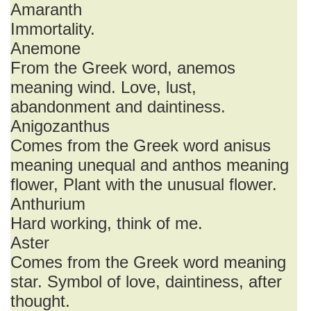
Amaranth
Immortality.
Anemone
From the Greek word, anemos
meaning wind. Love, lust,
abandonment and daintiness.
Anigozanthus
Comes from the Greek word anisus
meaning unequal and anthos meaning
flower, Plant with the unusual flower.
Anthurium
Hard working, think of me.
Aster
Comes from the Greek word meaning
star. Symbol of love, daintiness, after
thought.