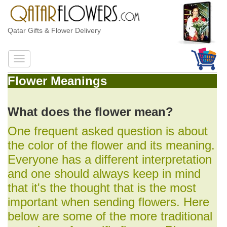
Qatar Gifts & Flower Delivery
Flower Meanings
What does the flower mean?
One frequent asked question is about
the color of the flower and its meaning.
Everyone has a different interpretation
and one should always keep in mind
that it's the thought that is the most
important when sending flowers. Here
below are some of the more traditional