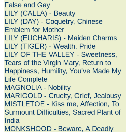
False and Gay
LILY (CALLA) - Beauty
LILY (DAY) - Coquetry, Chinese
Emblem for Mother
LILY (EUCHARIS) - Maiden Charms
LILY (TIGER) - Wealth, Pride
LILY OF THE VALLEY - Sweetness,
Tears of the Virgin Mary, Return to
Happiness, Humility, You've Made My
Life Complete
MAGNOLIA - Nobility
MARIGOLD - Cruelty, Grief, Jealousy
MISTLETOE - Kiss me, Affection, To
Surmount Difficulties, Sacred Plant of
India
MONKSHOOD - Beware, A Deadly