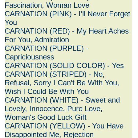
Fascination, Woman Love
CARNATION (PINK) - I'll Never Forget
You
CARNATION (RED) - My Heart Aches
For You, Admiration
CARNATION (PURPLE) -
Capriciousness
CARNATION (SOLID COLOR) - Yes
CARNATION (STRIPED) - No,
Refusal, Sorry I Can't Be With You,
Wish I Could Be With You
CARNATION (WHITE) - Sweet and
Lovely, Innocence, Pure Love,
Woman's Good Luck Gift
CARNATION (YELLOW) - You Have
Disappointed Me, Rejection