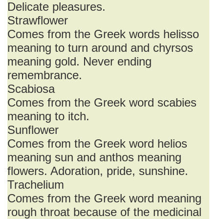
Delicate pleasures.
Strawflower
Comes from the Greek words helisso
meaning to turn around and chyrsos
meaning gold. Never ending
remembrance.
Scabiosa
Comes from the Greek word scabies
meaning to itch.
Sunflower
Comes from the Greek word helios
meaning sun and anthos meaning
flowers. Adoration, pride, sunshine.
Trachelium
Comes from the Greek word meaning
rough throat because of the medicinal