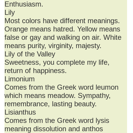
Enthusiasm.
Lily
Most colors have different meanings.
Orange means hatred. Yellow means
false or gay and walking on air. White
means purity, virginity, majesty.
Lily of the Valley
Sweetness, you complete my life,
return of happiness.
Limonium
Comes from the Greek word leumon
which means meadow. Sympathy,
remembrance, lasting beauty.
Lisianthus
Comes from the Greek word lysis
meaning dissolution and anthos