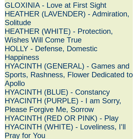
GLOXINIA - Love at First Sight
HEATHER (LAVENDER) - Admiration,
Solitude
HEATHER (WHITE) - Protection,
Wishes Will Come True
HOLLY - Defense, Domestic
Happiness
HYACINTH (GENERAL) - Games and
Sports, Rashness, Flower Dedicated to
Apollo
HYACINTH (BLUE) - Constancy
HYACINTH (PURPLE) - I am Sorry,
Please Forgive Me, Sorrow
HYACINTH (RED OR PINK) - Play
HYACINTH (WHITE) - Loveliness, I'll
Pray for You