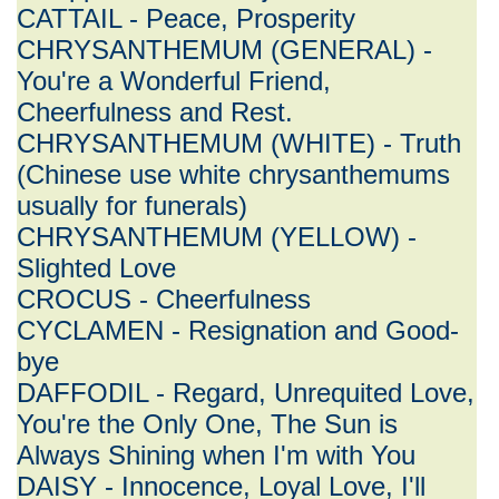
CATTAIL - Peace, Prosperity
CHRYSANTHEMUM (GENERAL) -
You're a Wonderful Friend,
Cheerfulness and Rest.
CHRYSANTHEMUM (WHITE) - Truth
(Chinese use white chrysanthemums
usually for funerals)
CHRYSANTHEMUM (YELLOW) -
Slighted Love
CROCUS - Cheerfulness
CYCLAMEN - Resignation and Good-
bye
DAFFODIL - Regard, Unrequited Love,
You're the Only One, The Sun is
Always Shining when I'm with You
DAISY - Innocence, Loyal Love, I'll