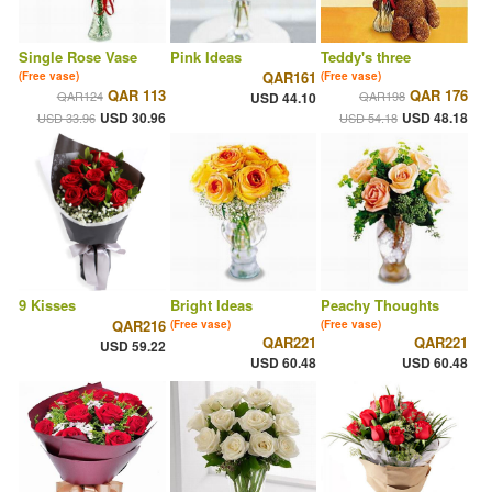
Single Rose Vase
Pink Ideas
Teddy's three
QAR161
(Free vase)
(Free vase)
QAR 113
QAR 176
QAR124
QAR198
USD 44.10
USD 30.96
USD 48.18
USD 33.96
USD 54.18
9 Kisses
Bright Ideas
Peachy Thoughts
QAR216
(Free vase)
(Free vase)
QAR221
QAR221
USD 59.22
USD 60.48
USD 60.48