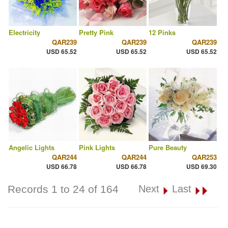
Electricity
Pretty Pink
12 Pinks
QAR239
QAR239
QAR239
USD 65.52
USD 65.52
USD 65.52
Angelic Lights
Pink Lights
Pure Beauty
QAR244
QAR244
QAR253
USD 66.78
USD 66.78
USD 69.30
Records 1 to 24 of 164
Next
Last