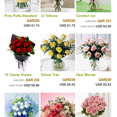
Pink Puffs Standard
12 Yellows
Comfort me
QAR226
QAR226
QAR 231
QAR253
USD 61.74
USD 61.74
USD 63.30
USD 69.30
12 Classy Kisses
Yellow Tide
Haut Monde
QAR239
QAR239
QAR 244
QAR281
USD 65.52
USD 65.52
USD 66.86
USD 76.86