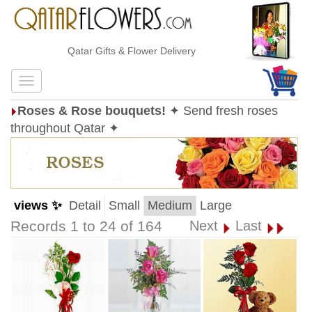
Qatar Gifts & Flower Delivery
Roses & Rose bouquets!
✦ Send fresh roses
throughout Qatar ✦
views ✨
Detail
Small
Medium
Large
Records 1 to 24 of 164
Next
Last