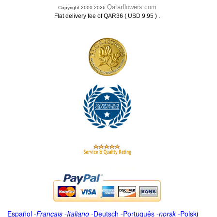
Qatarflowers.com
Copyright 2000-2026
.
Flat delivery fee of QAR36 ( USD 9.95 )
Español
-
Français
-
Italiano
-
Deutsch
-
Português
-
norsk
-
Polski