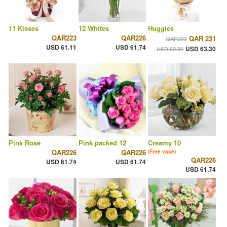
11 Kisses
12 Whites
Huggies
QAR223
QAR226
QAR 231
QAR253
USD 61.11
USD 61.74
USD 63.30
USD 69.30
Pink Rose
Pink packed 12
Creamy 10
QAR226
QAR226
(Free vase)
QAR226
USD 61.74
USD 61.74
USD 61.74