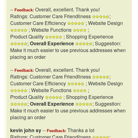
--
Overall, excellent. Thank you!
Feedback:
Ratings: Customer Care Friendliness
;
Customer Care Efficiency
; Website Design
; Website Functions
;
Product Quality
; Shopping Experience
;
Overall Experience
; Suggestion:
Make it much easier to use previous addresses when
placing an order
--
Overall, excellent. Thank you!
Feedback:
Ratings: Customer Care Friendliness
;
Customer Care Efficiency
; Website Design
; Website Functions
;
Product Quality
; Shopping Experience
;
Overall Experience
; Suggestion:
Make it much easier to use previous addresses when
placing an order
kevin john sy
--
Thanks a lot
Feedback:
Ratings: Customer Care Friendliness
;