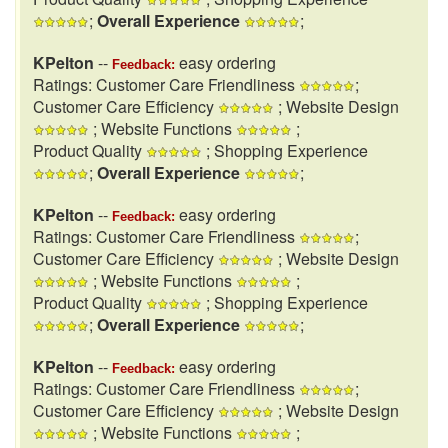
;
Overall Experience
;
KPelton
--
easy ordering
Feedback:
Ratings: Customer Care Friendliness
;
Customer Care Efficiency
; Website Design
; Website Functions
;
Product Quality
; Shopping Experience
;
Overall Experience
;
KPelton
--
easy ordering
Feedback:
Ratings: Customer Care Friendliness
;
Customer Care Efficiency
; Website Design
; Website Functions
;
Product Quality
; Shopping Experience
;
Overall Experience
;
KPelton
--
easy ordering
Feedback:
Ratings: Customer Care Friendliness
;
Customer Care Efficiency
; Website Design
; Website Functions
;