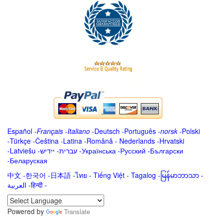
Español
-
Français
-
Italiano
-
Deutsch
-
Português
-
norsk
-
Polski
-
Türkçe
-
Čeština -
Latina
-
Română
-
Nederlands
-
Hrvatski
-
Latviešu
-
ייִדיש
-
עברית
-
Українська
-
Русский
-
Български
-
Беларуская
中文
-
한국어
-
日本語
-
ไทย
-
Tiếng Việt -
Tagalog
-
မြန်မာဘာသာ
-
العربية -हिन्दी -
Powered by
Translate