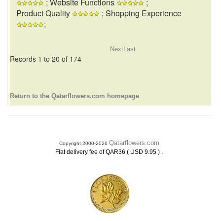
; Website Functions
;
Product Quality
; Shopping Experience
;
Next
Last
Records 1 to 20 of 174
Return to the Qatarflowers.com homepage
Qatarflowers.com
Copyright 2000-2026
.
Flat delivery fee of QAR36 ( USD 9.95 )