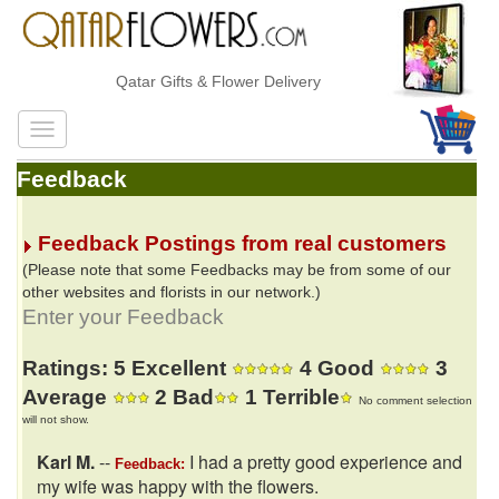
Qatar Gifts & Flower Delivery
Feedback
Feedback Postings from real customers
(Please note that some Feedbacks may be from some of our
other websites and florists in our network.)
Enter your Feedback
Ratings: 5 Excellent
4 Good
3
Average
2 Bad
1 Terrible
No comment selection
will not show.
Karl M.
--
I had a pretty good experience and
Feedback:
my wife was happy with the flowers.