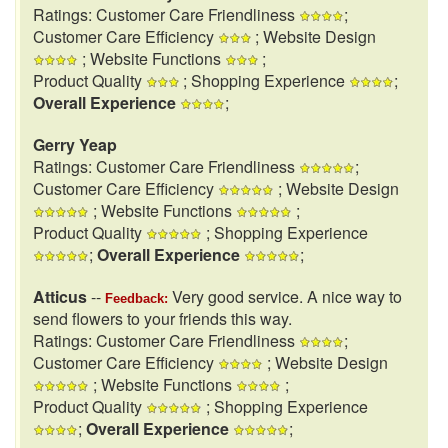
Ratings: Customer Care Friendliness
;
Customer Care Efficiency
; Website Design
; Website Functions
;
Product Quality
; Shopping Experience
;
Overall Experience
;
Gerry Yeap
Ratings: Customer Care Friendliness
;
Customer Care Efficiency
; Website Design
; Website Functions
;
Product Quality
; Shopping Experience
;
Overall Experience
;
Atticus
--
Very good service. A nice way to
Feedback:
send flowers to your friends this way.
Ratings: Customer Care Friendliness
;
Customer Care Efficiency
; Website Design
; Website Functions
;
Product Quality
; Shopping Experience
;
Overall Experience
;