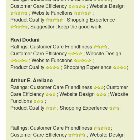
Customer Care Efficiency
; Website Design
; Website Functions
;
Product Quality
; Shopping Experience
; Suggestion: keep the good work
Ravi Dodani
Ratings: Customer Care Friendliness
;
Customer Care Efficiency
; Website Design
; Website Functions
;
Product Quality
; Shopping Experience
;
Arthur E. Arellano
Ratings: Customer Care Friendliness
; Customer
Care Efficiency
; Website Design
; Website
Functions
;
Product Quality
; Shopping Experience
;
Ratings: Customer Care Friendliness
;
Customer Care Efficiency
; Website Design