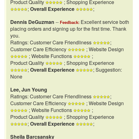
Product Quality
; Shopping Experience
;
Overall Experience
;
Dennis DeGuzman
--
Excellent service both
Feedback:
placing orders and signing up for the first time. Thank
you.
Ratings: Customer Care Friendliness
;
Customer Care Efficiency
; Website Design
; Website Functions
;
Product Quality
; Shopping Experience
;
Overall Experience
; Suggestion:
None
Lee, Jun Young
Ratings: Customer Care Friendliness
;
Customer Care Efficiency
; Website Design
; Website Functions
;
Product Quality
; Shopping Experience
;
Overall Experience
;
Sheila Barcsansky