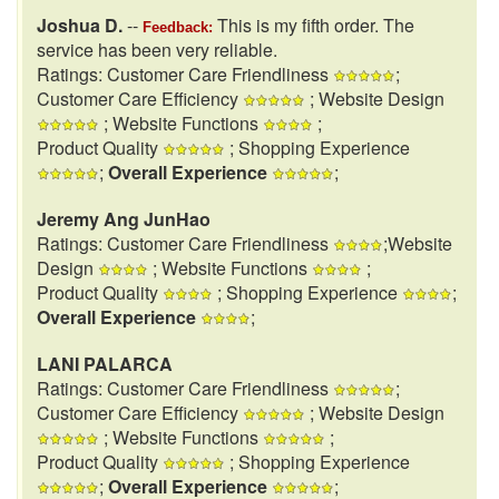
Joshua D.
--
This is my fifth order. The
Feedback:
service has been very reliable.
Ratings: Customer Care Friendliness
;
Customer Care Efficiency
; Website Design
; Website Functions
;
Product Quality
; Shopping Experience
;
Overall Experience
;
Jeremy Ang JunHao
Ratings: Customer Care Friendliness
;Website
Design
; Website Functions
;
Product Quality
; Shopping Experience
;
Overall Experience
;
LANI PALARCA
Ratings: Customer Care Friendliness
;
Customer Care Efficiency
; Website Design
; Website Functions
;
Product Quality
; Shopping Experience
;
Overall Experience
;