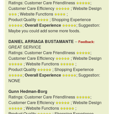
Ratings: Customer Care Friendliness
;
Customer Care Efficiency
; Website Design
; Website Functions
;
Product Quality
; Shopping Experience
;
Overall Experience
; Suggestion:
Maybe you could add some more foods.
DANIEL ARRIAGA BUSTAMANTE
--
Feedback:
GREAT SERVICE
Ratings: Customer Care Friendliness
;
Customer Care Efficiency
; Website Design
; Website Functions
;
Product Quality
; Shopping Experience
;
Overall Experience
; Suggestion:
NONE
Gunn Hedman-Borg
Ratings: Customer Care Friendliness
;
Customer Care Efficiency
; Website Design
; Website Functions
;
Product Quality
; Shopping Experience