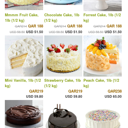
Mmmm Fruit Cake,
Chocolate Cake, 1lb
Forrest Cake, 1lb (1/2
1lb (1/2 kg)
(1/2 kg)
kg)
QAR 188
QAR 188
QAR 188
QAR214
QAR214
QAR214
USD 51.50
USD 51.50
USD 51.50
USD 58.50
USD 58.50
USD 58.50
Mini Vanilla, 1lb (1/2
Strawberry Cake, 1lb
Peach Cake, 1lb (1/2
kg)
(1/2 kg)
kg)
QAR219
QAR219
QAR238
USD 59.80
USD 59.80
USD 65.00