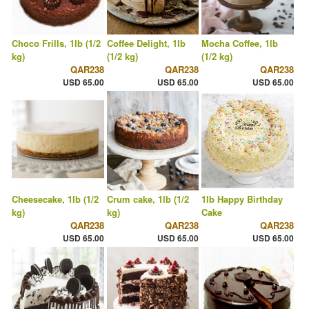
Choco Frills, 1lb (1/2
Coffee Delight, 1lb
Mocha Coffee, 1lb
kg)
(1/2 kg)
(1/2 kg)
QAR238
QAR238
QAR238
USD 65.00
USD 65.00
USD 65.00
Cheesecake, 1lb (1/2
Crum cake, 1lb (1/2
1lb Happy Birthday
kg)
kg)
Cake
QAR238
QAR238
QAR238
USD 65.00
USD 65.00
USD 65.00