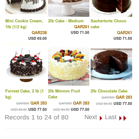
Mini Cookie Cream,
2lb Cake - Medium
Sachertorte Choco
1lb (1/2 kg)
QAR261
cake
QAR238
USD 71.50
QAR261
USD 65.00
USD 71.50
Forrest Cake, 2 lb (1
2lb Mmmm Fruit
2lb Chocolate Cake
kg)
Cake
QAR 283
QAR309
QAR 283
QAR 283
QAR309
QAR309
USD 77.50
USD 84.50
USD 77.50
USD 77.50
USD 84.50
USD 84.50
Records 1 to 24 of 80
Next
Last