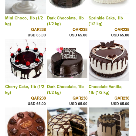
Mini Choco, 1lb (1/2
Dark Chocolate, 1lb
Sprinkle Cake, 1lb
kg)
(1/2 kg)
(1/2 kg)
QAR238
QAR238
QAR238
USD 65.00
USD 65.00
USD 65.00
Cherry Cake, 1lb (1/2
Dark Chocolate, 1lb
Chocolate Vanilla,
kg)
(1/2 kg)
1lb (1/2 kg)
QAR238
QAR238
QAR238
USD 65.00
USD 65.00
USD 65.00