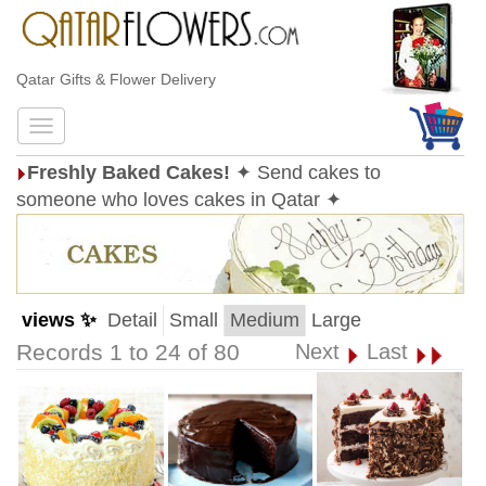
Qatar Gifts & Flower Delivery
Freshly Baked Cakes!
✦ Send cakes to
someone who loves cakes in Qatar ✦
views ✨
Detail
Small
Medium
Large
Records 1 to 24 of 80
Next
Last