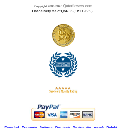
Qatarflowers.com
Copyright 2000-2026
.
Flat delivery fee of QAR36 ( USD 9.95 )
Español
-
Français
-
Italiano
-
Deutsch
-
Português
-
norsk
-
Polski