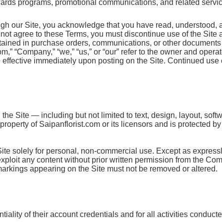
ewards programs, promotional communications, and related services
ugh our Site, you acknowledge that you have read, understood, 
o not agree to these Terms, you must discontinue use of the Site
ntained in purchase orders, communications, or other documents 
” “Company,” “we,” “us,” or “our” refer to the owner and operator
ffective immediately upon posting on the Site. Continued use o
the Site — including but not limited to text, design, layout, sof
roperty of Saipanflorist.com or its licensors and is protected b
Site solely for personal, non-commercial use. Except as express
r exploit any content without prior written permission from the Co
 markings appearing on the Site must not be removed or altered.
iality of their account credentials and for all activities conduct