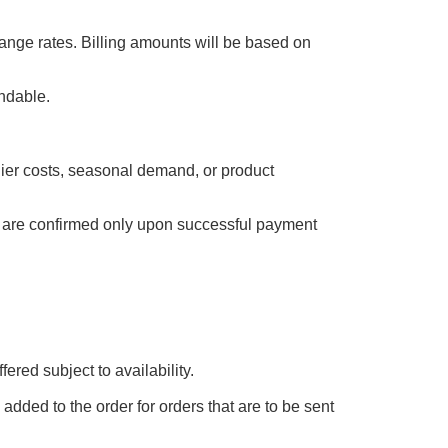
ange rates. Billing amounts will be based on
undable.
plier costs, seasonal demand, or product
es are confirmed only upon successful payment
ered subject to availability.
added to the order for orders that are to be sent