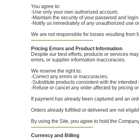
You agree to:
-Use only your own authorized account;
-Maintain the security of your password and login
-Notify us immediately of any unauthorized use o
We are not responsible for losses resulting from f
----------------------------------------
Pricing Errors and Product Information
Despite our best efforts, products or services may 
errors, or supplier information inaccuracies.
We reserve the right to:
-Correct any errors or inaccuracies;
-Substitute products consistent with the intende
-Refuse or cancel any order affected by pricing o
If payment has already been captured and an order
Orders already fulfilled or delivered are not eligib
By using the Site, you agree to hold the Company 
----------------------------------------
Currency and Billing