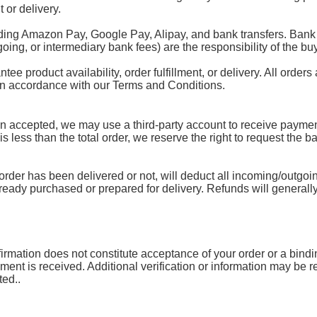
 or delivery.
ding Amazon Pay, Google Pay, Alipay, and bank transfers. Bank 
oing, or intermediary bank fees) are the responsibility of the buy
 product availability, order fulfillment, or delivery. All orders 
 in accordance with our Terms and Conditions.
accepted, we may use a third-party account to receive payment.
 is less than the total order, we reserve the right to request the 
rder has been delivered or not, will deduct all incoming/outgoin
lready purchased or prepared for delivery. Refunds will generally
mation does not constitute acceptance of your order or a binding 
yment is received. Additional verification or information may be
ted..