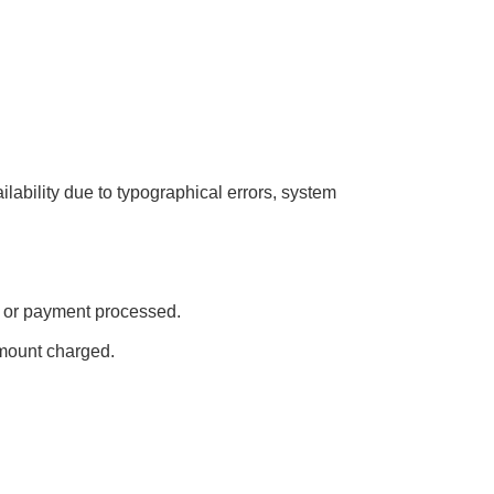
ailability due to typographical errors, system
ed or payment processed.
amount charged.