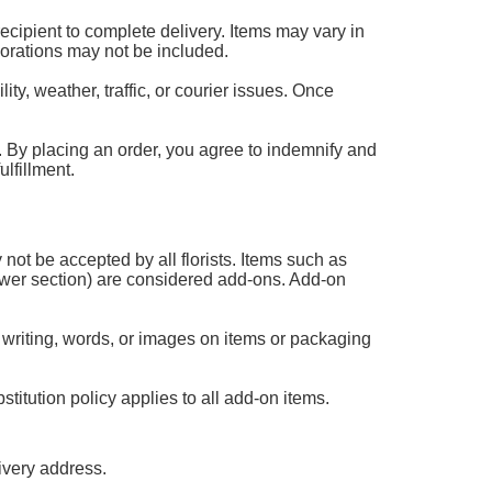
 recipient to complete delivery. Items may vary in
corations may not be included.
ty, weather, traffic, or courier issues. Once
 it. By placing an order, you agree to indemnify and
lfillment.
 not be accepted by all florists. Items such as
flower section) are considered add-ons. Add-on
 writing, words, or images on items or packaging
titution policy applies to all add-on items.
ivery address.