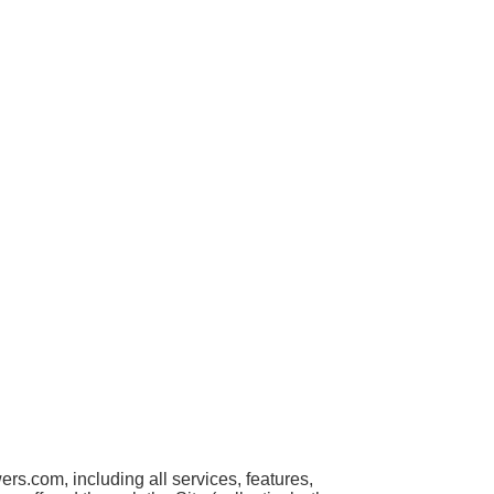
s.com, including all services, features,