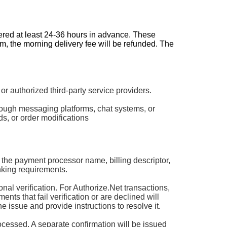
dered at least 24-36 hours in advance. These
pm, the morning delivery fee will be refunded. The
authorized third-party service providers.
rough messaging platforms, chat systems, or
s, or order modifications
 the payment processor name, billing descriptor,
king requirements.
 verification. For Authorize.Net transactions,
ts that fail verification or are declined will
he issue and provide instructions to resolve it.
rocessed. A separate confirmation will be issued