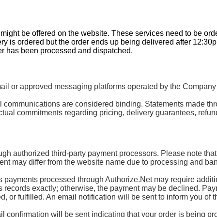
t might be offered on the website. These services need to be or
ery is ordered but the order ends up being delivered after 12:30
der has been processed and dispatched.
 or approved messaging platforms operated by the Company or 
mail communications are considered binding. Statements made th
tual commitments regarding pricing, delivery guarantees, refund
ugh authorized third-party payment processors. Please note that
nt may differ from the website name due to processing and ban
ayments processed through Authorize.Net may require additional
’s records exactly; otherwise, the payment may be declined. Paymen
or fulfilled. An email notification will be sent to inform you of t
 confirmation will be sent indicating that your order is being p