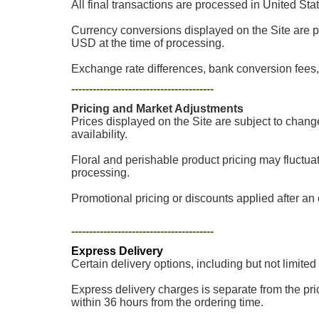
All final transactions are processed in United Sta
Currency conversions displayed on the Site are p
USD at the time of processing.
Exchange rate differences, bank conversion fees, 
----------------------------------------
Pricing and Market Adjustments
Prices displayed on the Site are subject to chang
availability.
Floral and perishable product pricing may fluctua
processing.
Promotional pricing or discounts applied after an o
----------------------------------------
Express Delivery
Certain delivery options, including but not limited
Express delivery charges is separate from the pric
within 36 hours from the ordering time.