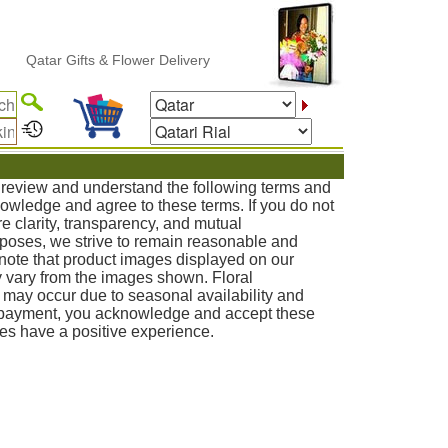
r Gifts & Flower Delivery
o review and understand the following terms and
knowledge and agree to these terms. If you do not
e clarity, transparency, and mutual
poses, we strive to remain reasonable and
note that product images displayed on our
 vary from the images shown. Floral
s may occur due to seasonal availability and
g payment, you acknowledge and accept these
ies have a positive experience.