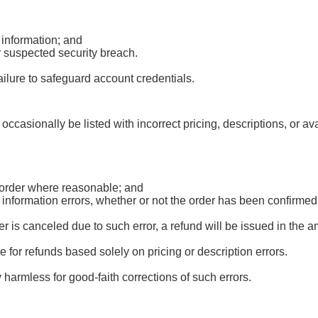
 information; and
r suspected security breach.
ailure to safeguard account credentials.
occasionally be listed with incorrect pricing, descriptions, or av
d order where reasonable; and
r information errors, whether or not the order has been confirm
 is canceled due to such error, a refund will be issued in the 
le for refunds based solely on pricing or description errors.
harmless for good-faith corrections of such errors.