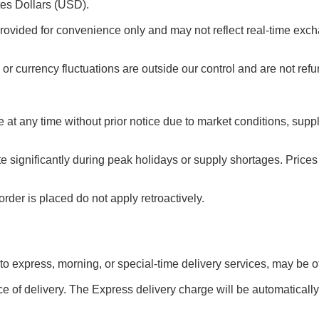
tes Dollars (USD).
rovided for convenience only and may not reflect real-time exch
or currency fluctuations are outside our control and are not ref
e at any time without prior notice due to market conditions, sup
te significantly during peak holidays or supply shortages. Pric
rder is placed do not apply retroactively.
 to express, morning, or special-time delivery services, may be off
e of delivery. The Express delivery charge will be automatically 