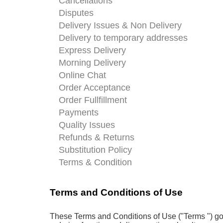
Cancellations
Disputes
Delivery Issues & Non Delivery
Delivery to temporary addresses
Express Delivery
Morning Delivery
Online Chat
Order Acceptance
Order Fullfillment
Payments
Quality Issues
Refunds & Returns
Substitution Policy
Terms & Condition
Terms and Conditions of Use
These Terms and Conditions of Use ("Terms ") gov