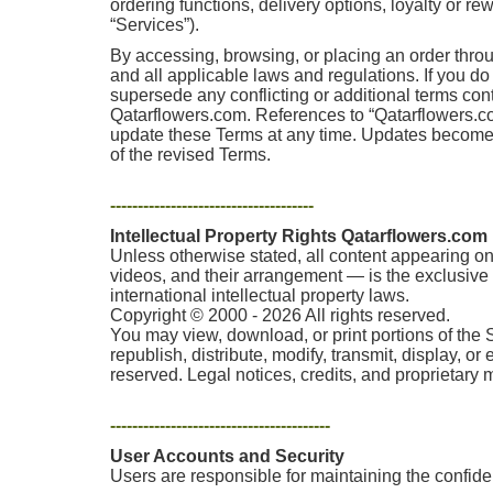
ordering functions, delivery options, loyalty or r
“Services”).
By accessing, browsing, or placing an order thro
and all applicable laws and regulations. If you d
supersede any conflicting or additional terms co
Qatarflowers.com. References to “Qatarflowers.com,
update these Terms at any time. Updates become e
of the revised Terms.
-------------------------------------
Intellectual Property Rights Qatarflowers.com
Unless otherwise stated, all content appearing on 
videos, and their arrangement — is the exclusive p
international intellectual property laws.
Copyright © 2000 - 2026 All rights reserved.
You may view, download, or print portions of the 
republish, distribute, modify, transmit, display, o
reserved. Legal notices, credits, and proprietary
----------------------------------------
User Accounts and Security
Users are responsible for maintaining the confident