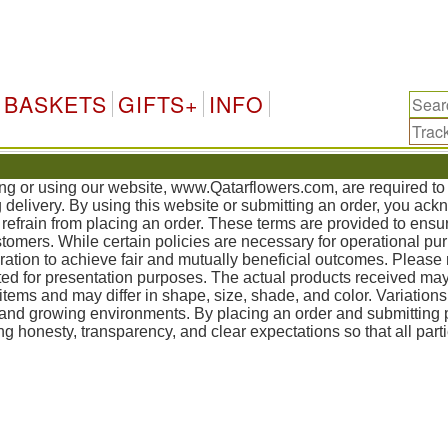
Qata
BASKETS
GIFTS+
INFO
sing or using our website, www.Qatarflowers.com, are required t
g delivery. By using this website or submitting an order, you ac
refrain from placing an order. These terms are provided to ensur
mers. While certain policies are necessary for operational pur
tion to achieve fair and mutually beneficial outcomes. Please 
ed for presentation purposes. The actual products received may
items and may differ in shape, size, shade, and color. Variation
, and growing environments. By placing an order and submittin
g honesty, transparency, and clear expectations so that all part