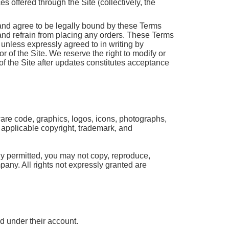
 offered through the Site (collectively, the
and agree to be legally bound by these Terms
 and refrain from placing any orders. These Terms
unless expressly agreed to in writing by
 of the Site. We reserve the right to modify or
f the Site after updates constitutes acceptance
tware code, graphics, logos, icons, photographs,
y applicable copyright, trademark, and
ly permitted, you may not copy, reproduce,
mpany. All rights not expressly granted are
ed under their account.