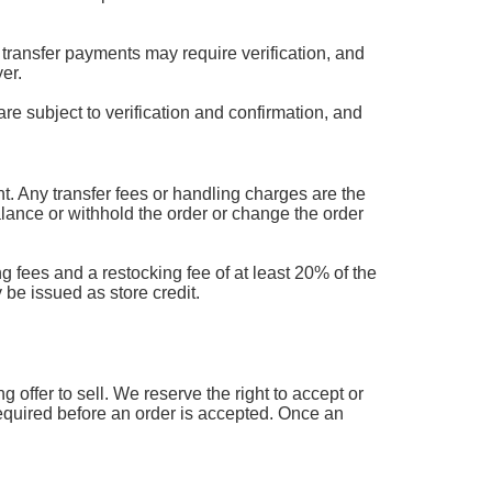
transfer payments may require verification, and
er.
are subject to verification and confirmation, and
 Any transfer fees or handling charges are the
balance or withhold the order or change the order
g fees and a restocking fee of at least 20% of the
 be issued as store credit.
offer to sell. We reserve the right to accept or
 required before an order is accepted. Once an