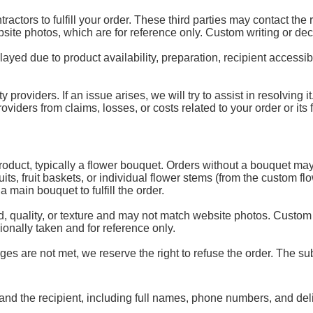
ractors to fulfill your order. These third parties may contact the
ebsite photos, which are for reference only. Custom writing or de
d due to product availability, preparation, recipient accessibili
y providers. If an issue arises, we will try to assist in resolving
ders from claims, losses, or costs related to your order or its fu
 product, typically a flower bouquet. Orders without a bouquet may
uits, fruit baskets, or individual flower stems (from the custom 
 main bouquet to fulfill the order.
, quality, or texture and may not match website photos. Custom
onally taken and for reference only.
es are not met, we reserve the right to refuse the order. The subs
and the recipient, including full names, phone numbers, and del