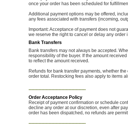
once your order has been scheduled for fulfillment
Additional payment options may be offered, inclu
any fees associated with transfers (incoming, outg
Important: Acceptance of payment does not guarantee
we reserve the right to cancel or delay any order
Bank Transfers
Bank transfers may not always be accepted. When 
responsibility of the buyer. If the amount received
to reflect the amount received.
Refunds for bank transfer payments, whether the o
order total. Restocking fees also apply to items a
----------------------------------------
Order Acceptance Policy
Receipt of payment confirmation or schedule confir
decline any order at our discretion, even after pa
order has been dispatched, no refunds are permit
----------------------------------------