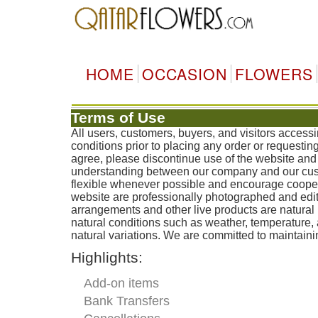
HOME
OCCASION
FLOWERS
Terms of Use
All users, customers, buyers, and visitors acces
conditions prior to placing any order or requestin
agree, please discontinue use of the website and 
understanding between our company and our custo
flexible whenever possible and encourage coopera
website are professionally photographed and edit
arrangements and other live products are natural 
natural conditions such as weather, temperature
natural variations. We are committed to maintainin
Highlights:
Add-on items
Bank Transfers