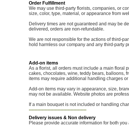
Order Fulfillment
We may use third-party florists, companies, or cont
size, color, type, material, or appearance from w
Delivery times are not guaranteed and may be delaye
delivered, orders are non-refundable.
We are not responsible for the actions of third-part
hold harmless our company and any third-party provi
Add-on items
As a florist, all orders must include a main floral
cakes, chocolates, wine, teddy bears, balloons, fr
items may require additional handling charges or a
Add-on items may vary in appearance, size, brand
may not be available. Website photos are professi
If a main bouquet is not included or handling charg
----------------------------------------
Delivery issues & Non delivery
Please provide accurate information for both you 