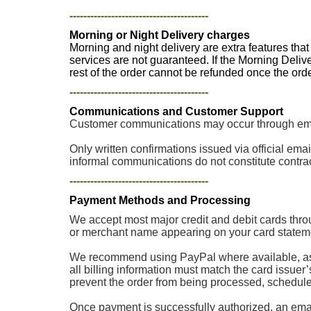
----------------------------------------
Morning or Night Delivery charges
Morning and night delivery are extra features tha
services are not guaranteed. If the Morning Deliv
rest of the order cannot be refunded once the or
----------------------------------------
Communications and Customer Support
Customer communications may occur through email
Only written confirmations issued via official e
informal communications do not constitute contrac
----------------------------------------
Payment Methods and Processing
We accept most major credit and debit cards thro
or merchant name appearing on your card stateme
We recommend using PayPal where available, as p
all billing information must match the card issuer
prevent the order from being processed, scheduled, 
Once payment is successfully authorized, an email