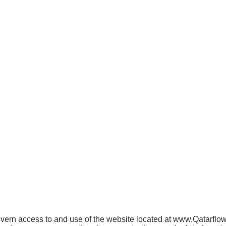
ern access to and use of the website located at www.Qatarflower