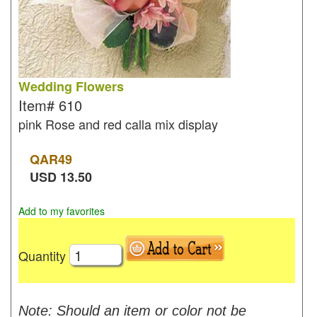
Wedding Flowers
Item#
610
pink Rose and red calla mix display
QAR
49
USD
13.50
Add to my favorites
Quantity
Note: Should an item or color not be