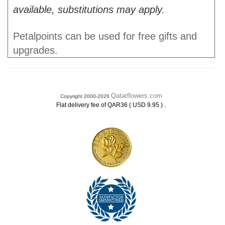
available, substitutions may apply.
Petalpoints can be used for free gifts and
upgrades.
Qatarflowers.com
Copyright 2000-2026
.
Flat delivery fee of QAR36 ( USD 9.95 )