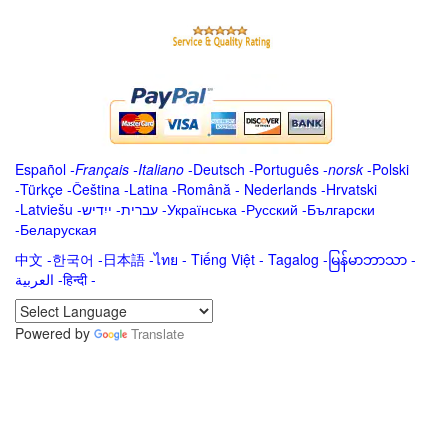
Español
-
Français
-
Italiano
-
Deutsch
-
Português
-
norsk
-
Polski
-
Türkçe
-
Čeština -
Latina
-
Română
-
Nederlands
-
Hrvatski
-
Latviešu
-
ייִדיש
-
עברית
-
Українська
-
Русский
-
Български
-
Беларуская
中文
-
한국어
-
日本語
-
ไทย
-
Tiếng Việt -
Tagalog
-
မြန်မာဘာသာ
-
العربية -हिन्दी -
Powered by
Translate
.