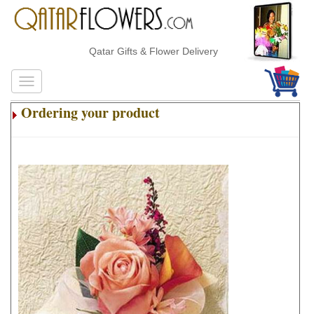
Qatar Gifts & Flower Delivery
Ordering your product
.