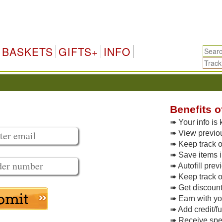
BASKETS
GIFTS+
INFO
Benefits o
➠ Your info is 
➠ View previo
➠ Keep track of
➠ Save items i
➠ Autofill pre
➠ Keep track o
➠ Get discoun
➠ Earn with y
➠ Add credit/f
➠ Receive spec