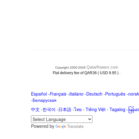
Qatarflowers.com
Copyright 2000-2026
.
Flat delivery fee of QAR36 ( USD 9.95 )
Español
-
Français
-
Italiano
-
Deutsch
-
Português
-
norsk
-
Беларуская
中文
-
한국어
-
日本語
-
ไทย
-
Tiếng Việt -
Tagalog
-
မြန်
Powered by
Translate