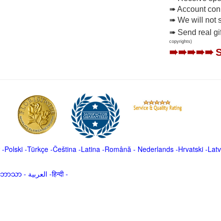
➠ Account conne
➠ We will not 
➠ Send real gi
copyrights)
➠➠➠➠➠
-
Polski
-
Türkçe
-
Čeština -
Latina
-
Română
-
Nederlands
-
Hrvatski
-
Latv
မာဘာသာ
-
العربية -हिन्दी -