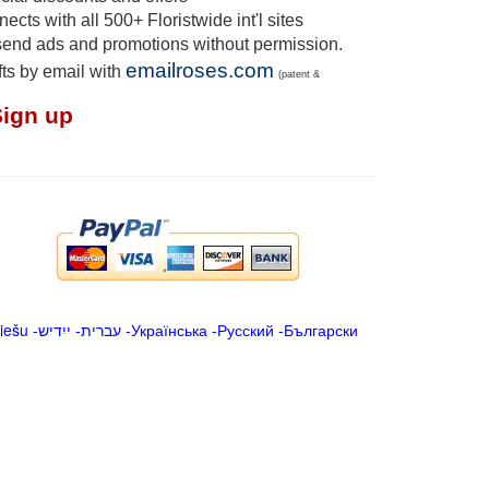
cts with all 500+ Floristwide int'l sites
send ads and promotions without permission.
emailroses.com
fts by email with
(patent &
Sign up
iešu
-
ייִדיש
-
עברית
-
Українська
-
Русский
-
Български