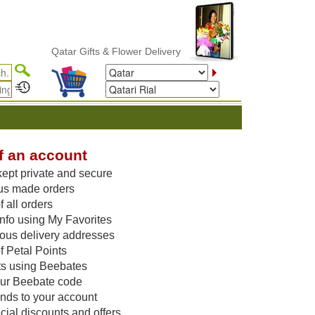
Qatar Gifts & Flower Delivery
f an account
kept private and secure
us made orders
 all orders
nfo using My Favorites
vious delivery addresses
f Petal Points
ts using Beebates
our Beebate code
unds to your account
ial discounts and offers