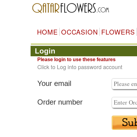
HOME
OCCASION
FLOWERS
Login
Please login to use these features
Click to Log into password account
Your email
Order number