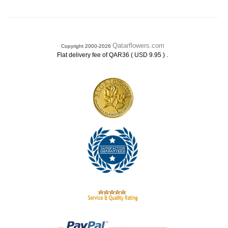
Qatarflowers.com
Copyright 2000-2026
.
Flat delivery fee of QAR36 ( USD 9.95 )