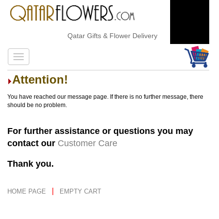
Qatar Gifts & Flower Delivery
Attention!
You have reached our message page. If there is no further message, there
should be no problem.
For further assistance or questions you may
contact our
Customer Care
Thank you.
|
HOME PAGE
EMPTY CART